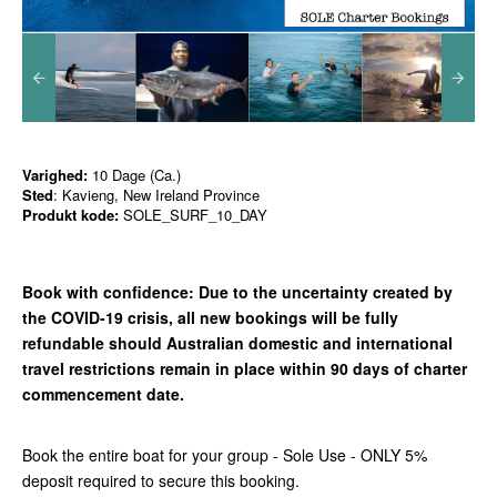
Varighed:
10 Dage (Ca.)
Sted
: Kavieng, New Ireland Province
Produkt kode:
SOLE_SURF_10_DAY
Book with confidence:
Due to the uncertainty created by
the COVID-19 crisis, all new bookings will be fully
refundable should Australian domestic and international
travel restrictions remain in place with
in 90 days of charter
commencement date.
Book the entire boat for your group - Sole Use - ONLY 5%
deposit required to secure this booking.