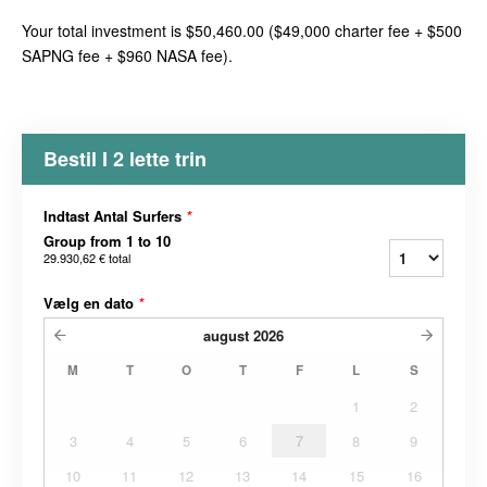
Your total investment is $50,460.00 ($49,000 charter fee + $500
SAPNG fee + $960 NASA fee).
Bestil I 2 lette trin
Indtast Antal Surfers
*
Group from 1 to 10
29.930,62 €
total
Vælg en dato
*
august
2026
M
T
O
T
F
L
S
1
2
3
4
5
6
7
8
9
10
11
12
13
14
15
16