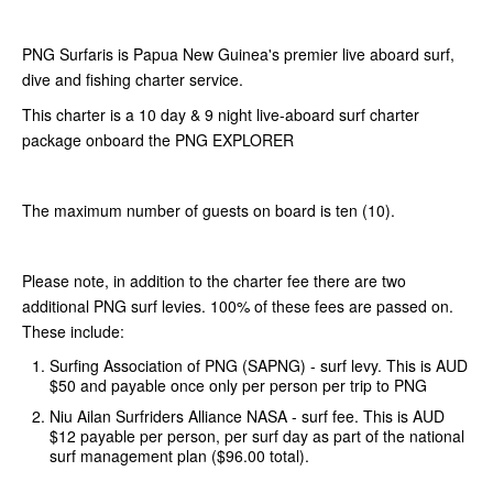
PNG Surfaris is Papua New Guinea's premier live aboard surf,
dive and fishing charter service.
This charter is a 10 day & 9 night live-aboard surf charter
package onboard the PNG EXPLORER
The maximum number of guests on board is ten (10).
Please note, in addition to the charter fee there are two
additional PNG surf levies. 100% of these fees are passed on.
These include:
Surfing Association of PNG (SAPNG) - surf levy. This is AUD
$50 and payable once only per person per trip to PNG
Niu Ailan Surfriders Alliance NASA - surf fee. This is AUD
$12 payable per person, per surf day as part of the national
surf management plan ($96.00 total).