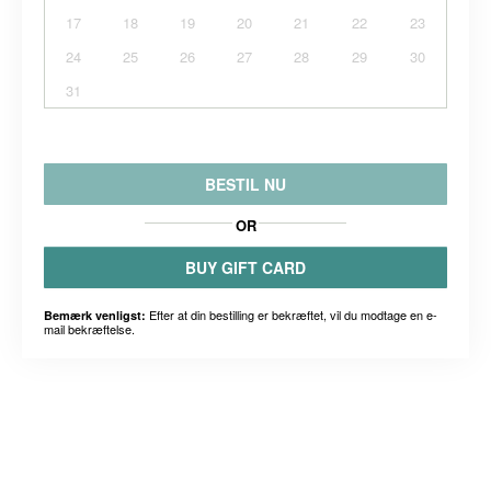
17
18
19
20
21
22
23
24
25
26
27
28
29
30
31
BESTIL NU
OR
BUY GIFT CARD
Efter at din bestilling er bekræftet, vil du modtage en e-
Bemærk venligst:
mail bekræftelse.