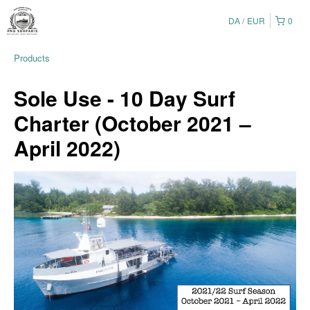
DA
EUR
0
Products
Sole Use - 10 Day Surf
Charter (October 2021 –
April 2022)