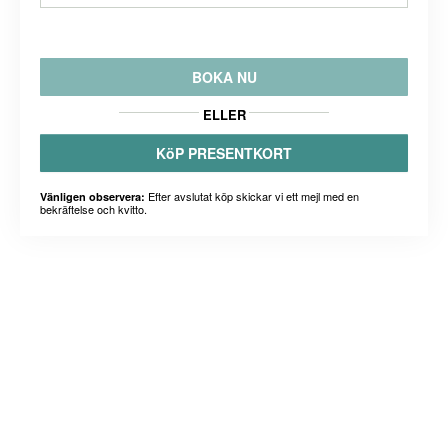
BOKA NU
ELLER
KöP PRESENTKORT
Efter avslutat köp skickar vi ett mejl med en
Vänligen observera:
bekräftelse och kvitto.