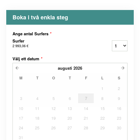
Boka i två enkla steg
Ange antal Surfers
*
Surfer
2 993,06 €
Välj ett datum
*
augusti
2026
M
T
O
T
F
L
S
1
2
3
4
5
6
7
8
9
10
11
12
13
14
15
16
17
18
19
20
21
22
23
24
25
26
27
28
29
30
31