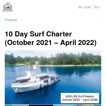
SV
EUR
0
Products
10 Day Surf Charter
(October 2021 – April 2022)