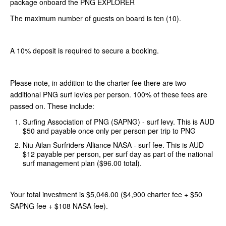
package onboard the PNG EXPLORER
The maximum number of guests on board is ten (10).
A 10% deposit is required to secure a booking.
Please note, in addition to the charter fee there are two
additional PNG surf levies per person. 100% of these fees are
passed on. These include:
Surfing Association of PNG (SAPNG) - surf levy. This is AUD
$50 and payable once only per person per trip to PNG
Niu Ailan Surfriders Alliance NASA - surf fee. This is AUD
$12 payable per person, per surf day as part of the national
surf management plan ($96.00 total).
Your total investment is $5,046.00 ($4,900 charter fee + $50
SAPNG fee + $108 NASA fee).