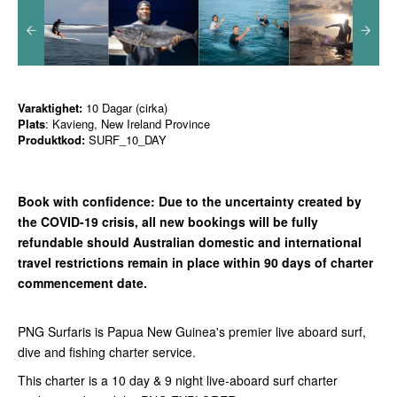
Varaktighet:
10 Dagar (cirka)
Plats
: Kavieng, New Ireland Province
Produktkod:
SURF_10_DAY
Book with confidence:
Due to the uncertainty created by
the COVID-19 crisis, all new bookings will be fully
refundable should Australian domestic and international
travel restrictions remain in place with
in 90 days of charter
commencement date.
PNG Surfaris is Papua New Guinea's premier live aboard surf,
dive and fishing charter service.
This charter is a 10 day & 9 night live-aboard surf charter